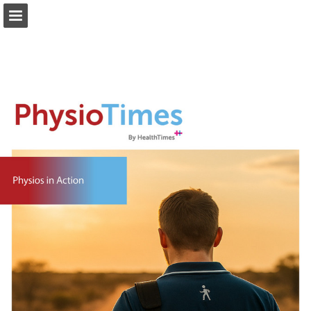
healthtimes.com.au
Page overview
Download as PDF
Search
Report Publication