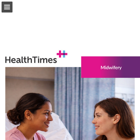
healthtimes.com.au
Page overview
Download as PDF
Search
Report Publication