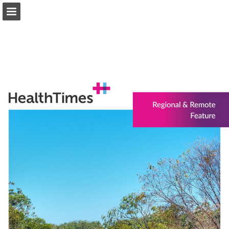
healthtimes.com.au
Page overview
Download as PDF
Search
Report Publication